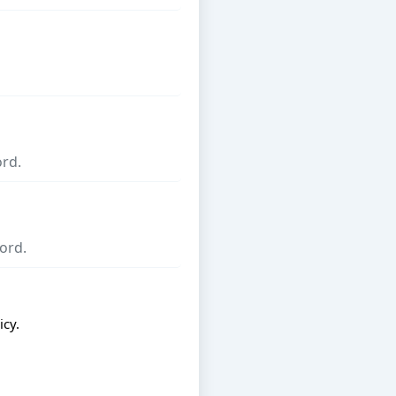
icy
.