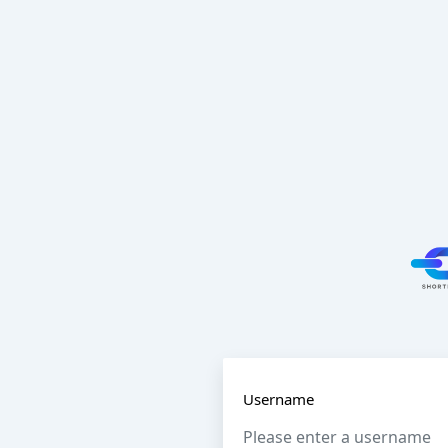
Username