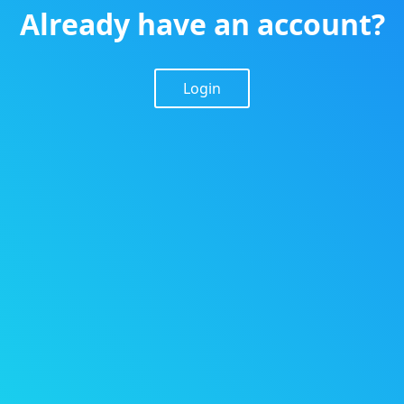
Already have an account?
Login