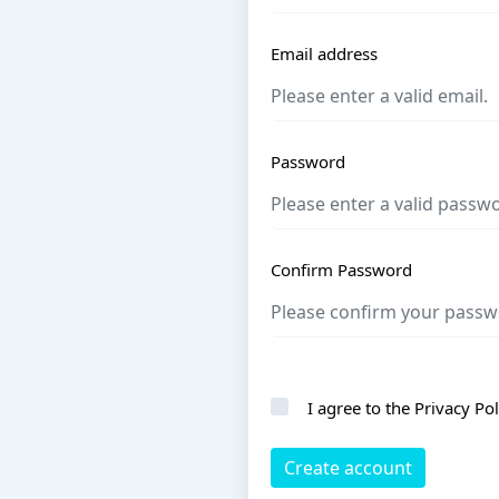
Email address
Password
Confirm Password
I agree to the
Privacy Pol
Create account