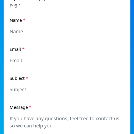
page.
Name
*
Email
*
Subject
*
Message
*