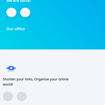
We are social
Our office
Shorten your links, Organise your online
world!