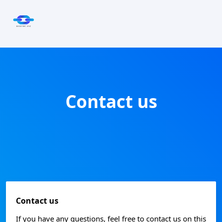
Contact us
Contact us
If you have any questions, feel free to contact us on this